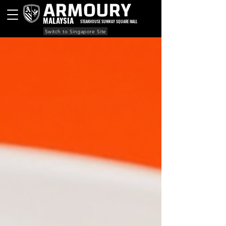
MALAYSIA
STEAKHOUSE SUNWAY SQUARE MALL
Switch to Singapore Site